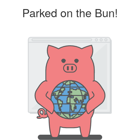
Parked on the Bun!