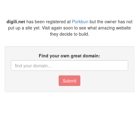
digili.net
has been registered at
Porkbun
but the owner has not
put up a site yet. Visit again soon to see what amazing website
they decide to build.
Find your own great domain:
Submit